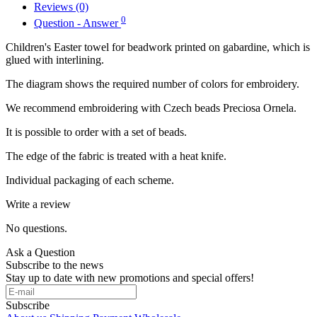
Reviews (0)
0
Question - Answer
Children's Easter towel for beadwork printed on gabardine, which is
glued with interlining.
The diagram shows the required number of colors for embroidery.
We recommend embroidering with Czech beads Preciosa Ornela.
It is possible to order with a set of beads.
The edge of the fabric is treated with a heat knife.
Individual packaging of each scheme.
Write a review
No questions.
Ask a Question
Subscribe to the news
Stay up to date with new promotions and special offers!
Subscribe