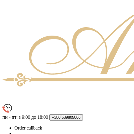
пн - пт: з 9:00 до 18:00
+380
689805006
Order callback