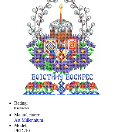
Rating:
0 reviews
Manufacturer:
Art Millennium
Model:
PRD-10