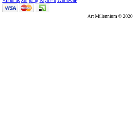
About us
Shipping
Payment
Wholesale
Art Millennium © 2020