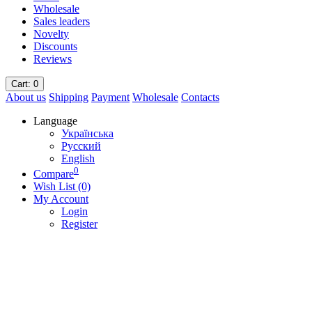
Wholesale
Sales leaders
Novelty
Discounts
Reviews
Cart
: 0
About us
Shipping
Payment
Wholesale
Contacts
Language
Українська
Русский
English
0
Compare
Wish List (0)
My Account
Login
Register