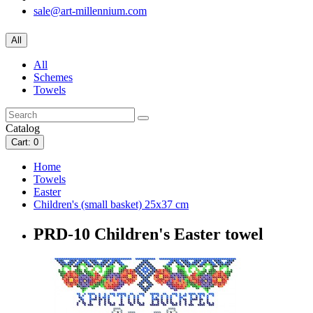
sale@art-millennium.com
All
All
Schemes
Towels
Catalog
Cart
: 0
Home
Towels
Easter
Children's (small basket) 25x37 cm
PRD-10 Children's Easter towel