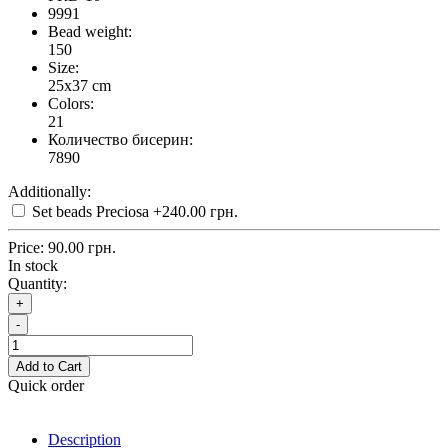
9991
Bead weight:
150
Size:
25x37 cm
Colors:
21
Количество бисерин:
7890
Additionally:
Set beads Preciosa
+240.00 грн.
Price:
90.00 грн.
In stock
Quantity:
+
-
Add to Cart
Quick order
Description