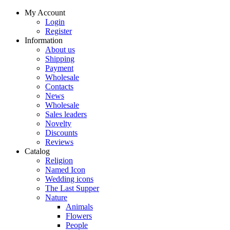
My Account
Login
Register
Information
About us
Shipping
Payment
Wholesale
Contacts
News
Wholesale
Sales leaders
Novelty
Discounts
Reviews
Catalog
Religion
Named Icon
Wedding icons
The Last Supper
Nature
Animals
Flowers
People