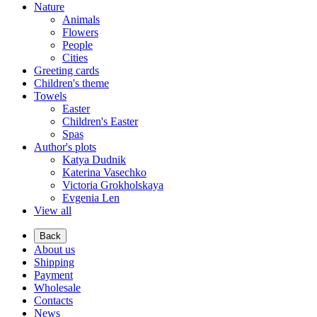
Nature
Animals
Flowers
People
Cities
Greeting cards
Children's theme
Towels
Easter
Children's Easter
Spas
Author's plots
Katya Dudnik
Katerina Vasechko
Victoria Grokholskaya
Evgenia Len
View all
Back
About us
Shipping
Payment
Wholesale
Contacts
News