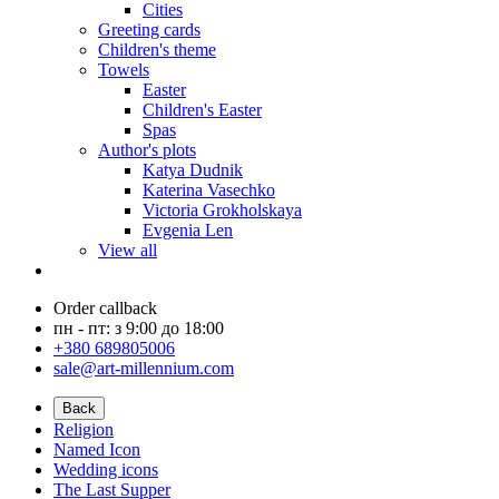
Cities
Greeting cards
Children's theme
Towels
Easter
Children's Easter
Spas
Author's plots
Katya Dudnik
Katerina Vasechko
Victoria Grokholskaya
Evgenia Len
View all
Order callback
пн - пт: з 9:00 до 18:00
+380 689805006
sale@art-millennium.com
Back
Religion
Named Icon
Wedding icons
The Last Supper