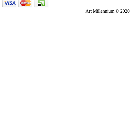
Art Millennium © 2020