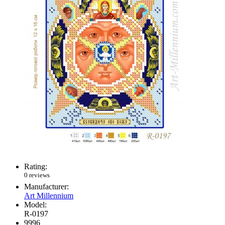
Rating:
0 reviews
Manufacturer:
Art Millennium
Model:
R-0197
9996