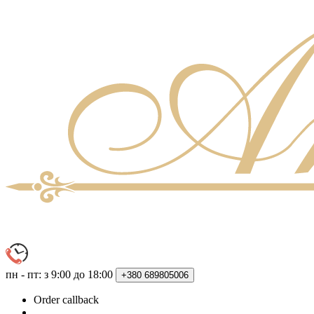
пн - пт: з 9:00 до 18:00
+380
689805006
Order callback