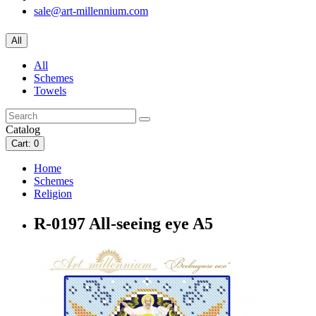
sale@art-millennium.com
All
All
Schemes
Towels
Catalog
Cart
: 0
Home
Schemes
Religion
R-0197 All-seeing eye A5