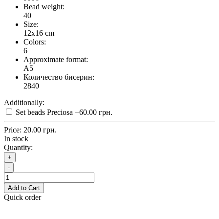
Bead weight:
40
Size:
12x16 cm
Colors:
6
Approximate format:
A5
Количество бисерин:
2840
Additionally:
Set beads Preciosa
+60.00 грн.
Price:
20.00 грн.
In stock
Quantity:
+
-
Add to Cart
Quick order