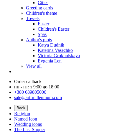
Cities
Greeting cards
Children's theme
Towels
Easter
Children's Easter
Spas
Author's plots
Katya Dudnik
Katerina Vasechko
Victoria Grokholskaya
Evgenia Len
View all
Order callback
пн - пт: з 9:00 до 18:00
+380 689805006
sale@art-millennium.com
Back
Religion
Named Icon
Wedding icons
The Last Supper