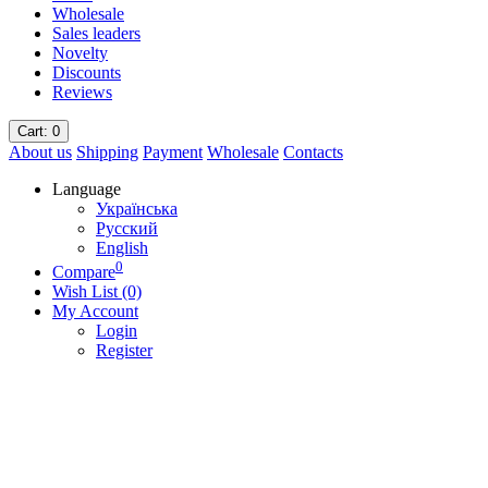
Wholesale
Sales leaders
Novelty
Discounts
Reviews
Cart
: 0
About us
Shipping
Payment
Wholesale
Contacts
Language
Українська
Русский
English
0
Compare
Wish List (0)
My Account
Login
Register