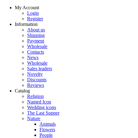
My Account
Login
Register
Information
About us
Shipping
Payment
Wholesale
Contacts
News
Wholesale
Sales leaders
Novelty
Discounts
Reviews
Catalog
Religion
Named Icon
Wedding icons
The Last Supper
Nature
Animals
Flowers
People