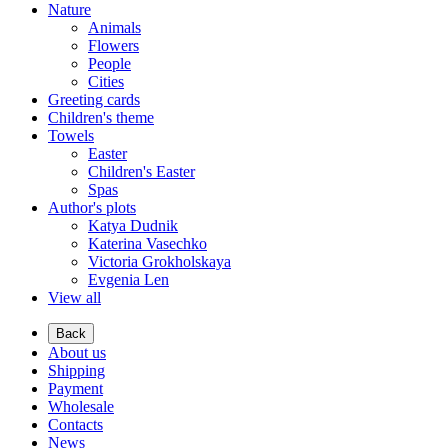
Nature
Animals
Flowers
People
Cities
Greeting cards
Children's theme
Towels
Easter
Children's Easter
Spas
Author's plots
Katya Dudnik
Katerina Vasechko
Victoria Grokholskaya
Evgenia Len
View all
Back
About us
Shipping
Payment
Wholesale
Contacts
News