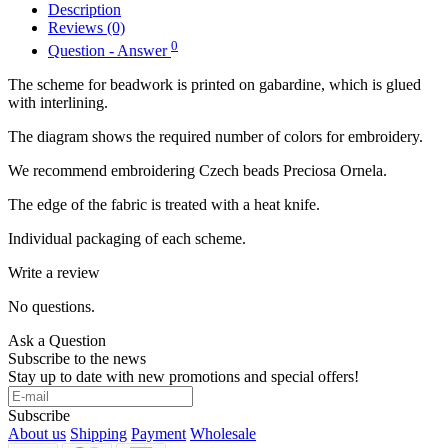
Description
Reviews (0)
0
Question - Answer
The scheme for beadwork is printed on gabardine, which is glued
with interlining.
The diagram shows the required number of colors for embroidery.
We recommend embroidering Czech beads Preciosa Ornela.
The edge of the fabric is treated with a heat knife.
Individual packaging of each scheme.
Write a review
No questions.
Ask a Question
Subscribe to the news
Stay up to date with new promotions and special offers!
Subscribe
About us
Shipping
Payment
Wholesale