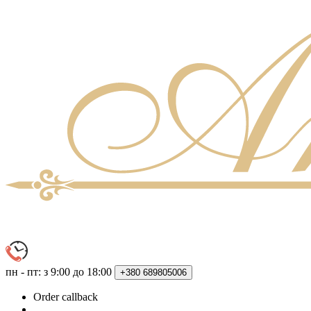
пн - пт: з 9:00 до 18:00
+380
689805006
Order callback