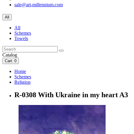
sale@art-millennium.com
All
All
Schemes
Towels
Catalog
Cart
: 0
Home
Schemes
Religion
R-0308 With Ukraine in my heart A3