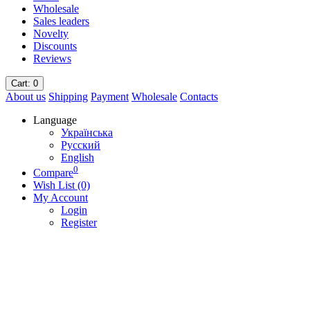
Wholesale
Sales leaders
Novelty
Discounts
Reviews
Cart
: 0
About us
Shipping
Payment
Wholesale
Contacts
Language
Українська
Русский
English
0
Compare
Wish List (0)
My Account
Login
Register