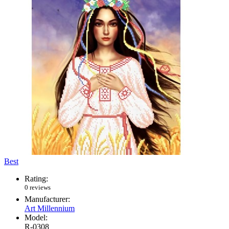
Best
Rating:
0 reviews
Manufacturer:
Art Millennium
Model:
R-0308