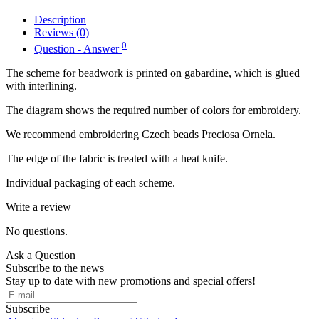
Description
Reviews (0)
0
Question - Answer
The scheme for beadwork is printed on gabardine, which is glued
with interlining.
The diagram shows the required number of colors for embroidery.
We recommend embroidering Czech beads Preciosa Ornela.
The edge of the fabric is treated with a heat knife.
Individual packaging of each scheme.
Write a review
No questions.
Ask a Question
Subscribe to the news
Stay up to date with new promotions and special offers!
Subscribe