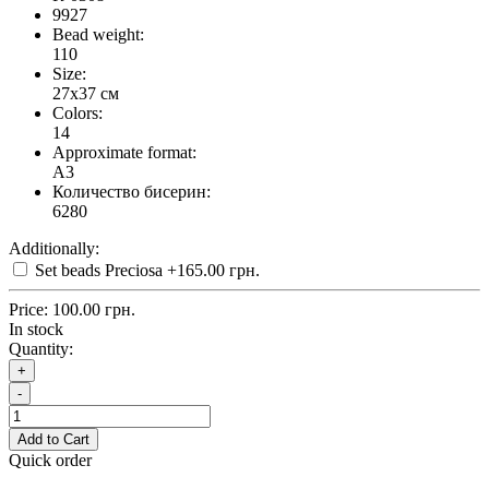
9927
Bead weight:
110
Size:
27x37 см
Colors:
14
Approximate format:
A3
Количество бисерин:
6280
Additionally:
Set beads Preciosa
+165.00 грн.
Price:
100.00 грн.
In stock
Quantity:
+
-
Add to Cart
Quick order