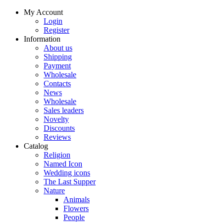
My Account
Login
Register
Information
About us
Shipping
Payment
Wholesale
Contacts
News
Wholesale
Sales leaders
Novelty
Discounts
Reviews
Catalog
Religion
Named Icon
Wedding icons
The Last Supper
Nature
Animals
Flowers
People