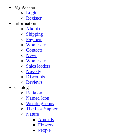
My Account
Login
Register
Information
About us
Shipping
Payment
Wholesale
Contacts
News
Wholesale
Sales leaders
Novelty
Discounts
Reviews
Catalog
Religion
Named Icon
Wedding icons
The Last Supper
Nature
Animals
Flowers
People