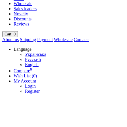
Wholesale
Sales leaders
Novelty
Discounts
Reviews
Cart
: 0
About us
Shipping
Payment
Wholesale
Contacts
Language
Українська
Русский
English
0
Compare
Wish List (0)
My Account
Login
Register