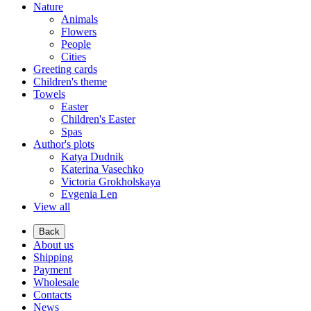
Nature
Animals
Flowers
People
Cities
Greeting cards
Children's theme
Towels
Easter
Children's Easter
Spas
Author's plots
Katya Dudnik
Katerina Vasechko
Victoria Grokholskaya
Evgenia Len
View all
Back
About us
Shipping
Payment
Wholesale
Contacts
News