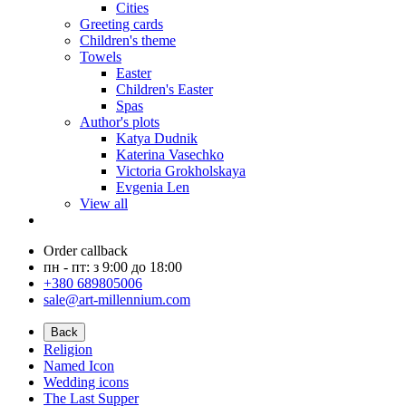
Cities
Greeting cards
Children's theme
Towels
Easter
Children's Easter
Spas
Author's plots
Katya Dudnik
Katerina Vasechko
Victoria Grokholskaya
Evgenia Len
View all
Order callback
пн - пт: з 9:00 до 18:00
+380 689805006
sale@art-millennium.com
Back
Religion
Named Icon
Wedding icons
The Last Supper