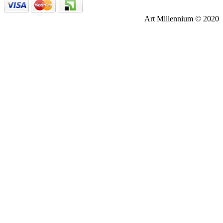
Art Millennium © 2020