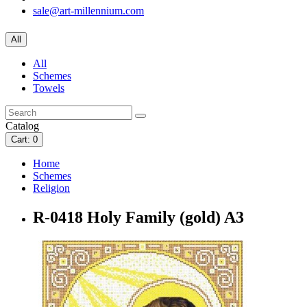
sale@art-millennium.com
All
All
Schemes
Towels
Catalog
Cart
: 0
Home
Schemes
Religion
R-0418 Holy Family (gold) A3