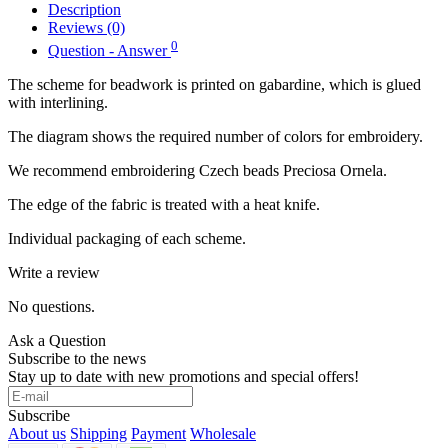
Description
Reviews (0)
0
Question - Answer
The scheme for beadwork is printed on gabardine, which is glued
with interlining.
The diagram shows the required number of colors for embroidery.
We recommend embroidering Czech beads Preciosa Ornela.
The edge of the fabric is treated with a heat knife.
Individual packaging of each scheme.
Write a review
No questions.
Ask a Question
Subscribe to the news
Stay up to date with new promotions and special offers!
Subscribe
About us
Shipping
Payment
Wholesale