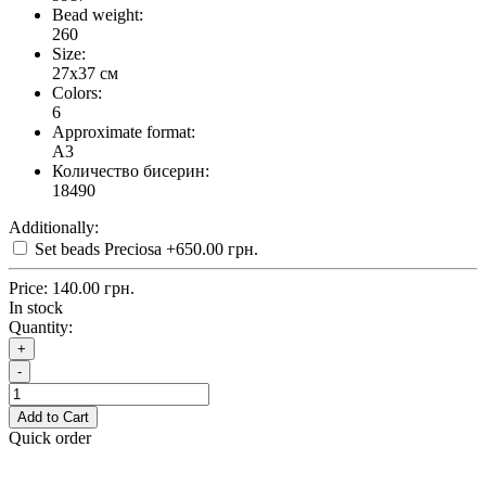
Bead weight:
260
Size:
27x37 см
Colors:
6
Approximate format:
A3
Количество бисерин:
18490
Additionally:
Set beads Preciosa
+650.00 грн.
Price:
140.00 грн.
In stock
Quantity:
+
-
Add to Cart
Quick order