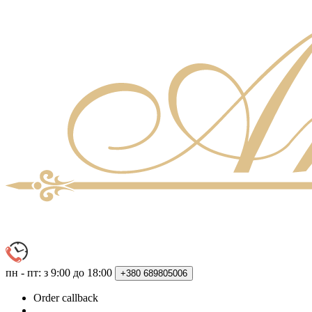
пн - пт: з 9:00 до 18:00
+380
689805006
Order callback