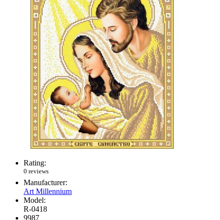
Rating:
0 reviews
Manufacturer:
Art Millennium
Model:
R-0418
9987