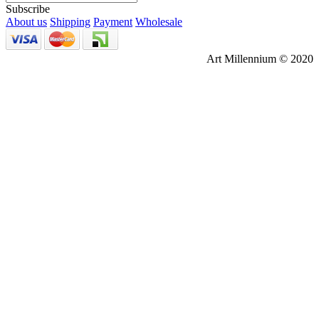
Subscribe
About us
Shipping
Payment
Wholesale
Art Millennium © 2020