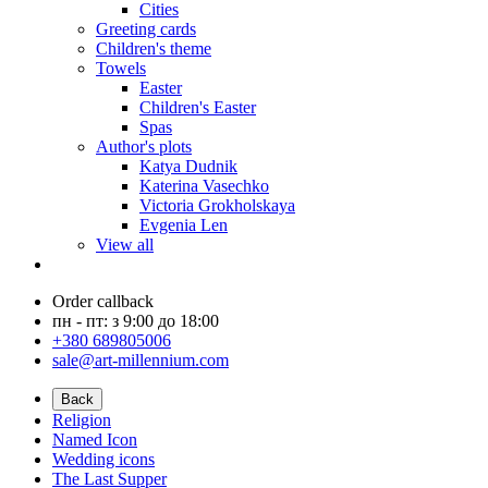
Cities
Greeting cards
Children's theme
Towels
Easter
Children's Easter
Spas
Author's plots
Katya Dudnik
Katerina Vasechko
Victoria Grokholskaya
Evgenia Len
View all
Order callback
пн - пт: з 9:00 до 18:00
+380 689805006
sale@art-millennium.com
Back
Religion
Named Icon
Wedding icons
The Last Supper