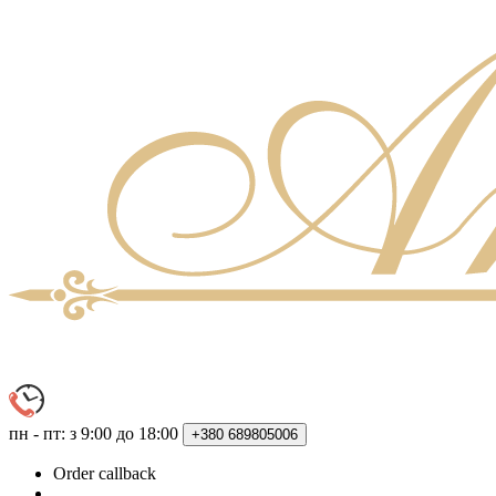
пн - пт: з 9:00 до 18:00
+380
689805006
Order callback