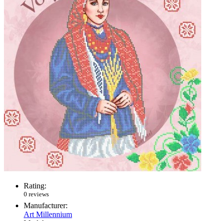
Rating:
0 reviews
Manufacturer:
Art Millennium