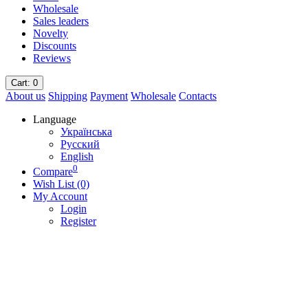
Wholesale
Sales leaders
Novelty
Discounts
Reviews
Cart
: 0
About us
Shipping
Payment
Wholesale
Contacts
Language
Українська
Русский
English
0
Compare
Wish List (0)
My Account
Login
Register