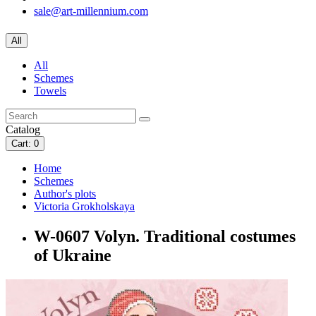
sale@art-millennium.com
All
All
Schemes
Towels
Catalog
Cart
: 0
Home
Schemes
Author's plots
Victoria Grokholskaya
W-0607 Volyn. Traditional costumes
of Ukraine