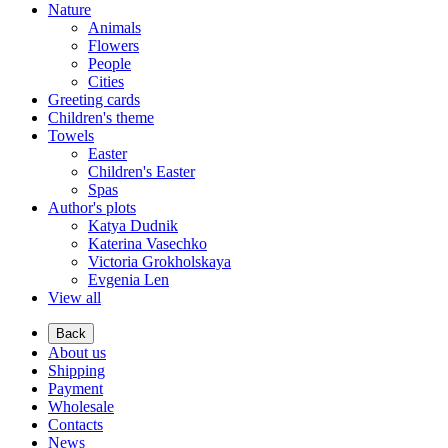
Nature
Animals
Flowers
People
Cities
Greeting cards
Children's theme
Towels
Easter
Children's Easter
Spas
Author's plots
Katya Dudnik
Katerina Vasechko
Victoria Grokholskaya
Evgenia Len
View all
Back
About us
Shipping
Payment
Wholesale
Contacts
News