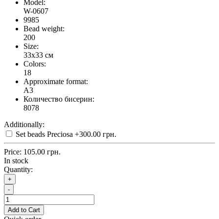
Model:
W-0607
9985
Bead weight:
200
Size:
33x33 см
Colors:
18
Approximate format:
A3
Количество бисерин:
8078
Additionally:
Set beads Preciosa
+300.00 грн.
Price:
105.00 грн.
In stock
Quantity:
+
-
Add to Cart