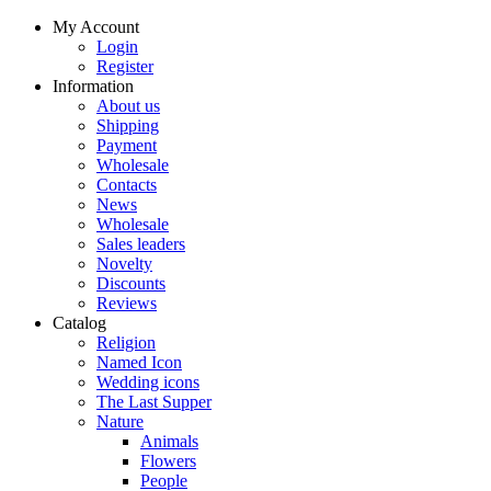
My Account
Login
Register
Information
About us
Shipping
Payment
Wholesale
Contacts
News
Wholesale
Sales leaders
Novelty
Discounts
Reviews
Catalog
Religion
Named Icon
Wedding icons
The Last Supper
Nature
Animals
Flowers
People