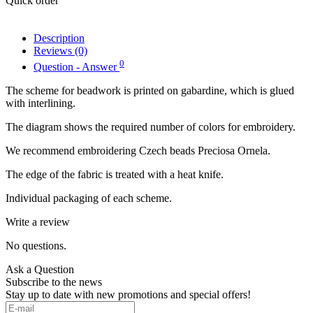
Quick order
Description
Reviews (0)
0
Question - Answer
The scheme for beadwork is printed on gabardine, which is glued
with interlining.
The diagram shows the required number of colors for embroidery.
We recommend embroidering Czech beads Preciosa Ornela.
The edge of the fabric is treated with a heat knife.
Individual packaging of each scheme.
Write a review
No questions.
Ask a Question
Subscribe to the news
Stay up to date with new promotions and special offers!