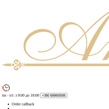
пн - пт: з 9:00 до 18:00
+380
689805006
Order callback