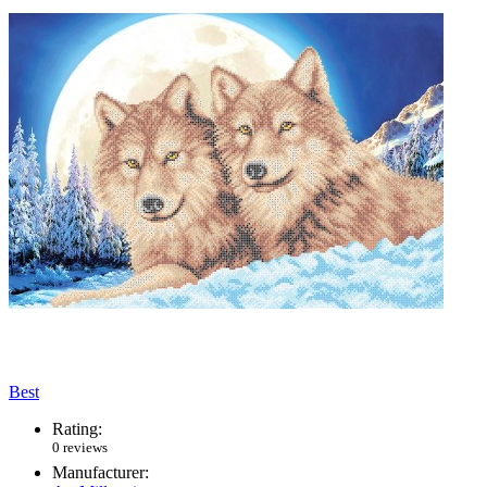
Best
Rating:
0 reviews
Manufacturer: