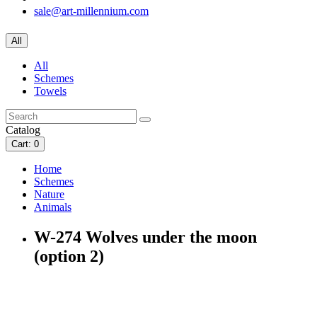
sale@art-millennium.com
All
All
Schemes
Towels
Catalog
Cart
: 0
Home
Schemes
Nature
Animals
W-274 Wolves under the moon
(option 2)