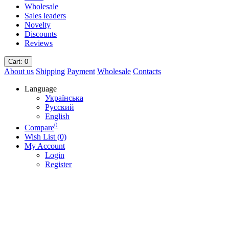
Wholesale
Sales leaders
Novelty
Discounts
Reviews
Cart
: 0
About us
Shipping
Payment
Wholesale
Contacts
Language
Українська
Русский
English
0
Compare
Wish List (0)
My Account
Login
Register