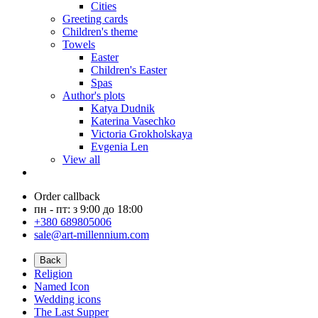
Cities
Greeting cards
Children's theme
Towels
Easter
Children's Easter
Spas
Author's plots
Katya Dudnik
Katerina Vasechko
Victoria Grokholskaya
Evgenia Len
View all
Order callback
пн - пт: з 9:00 до 18:00
+380 689805006
sale@art-millennium.com
Back
Religion
Named Icon
Wedding icons
The Last Supper