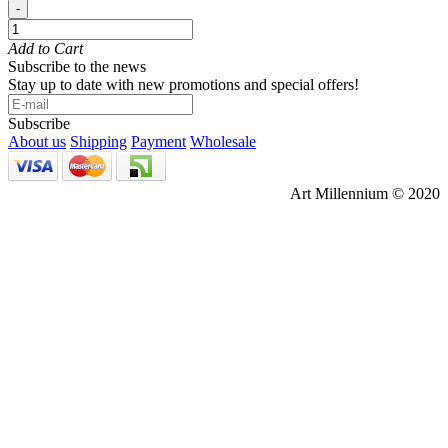
-
Add to Cart
Subscribe to the news
Stay up to date with new promotions and special offers!
Subscribe
About us
Shipping
Payment
Wholesale
Art Millennium © 2020