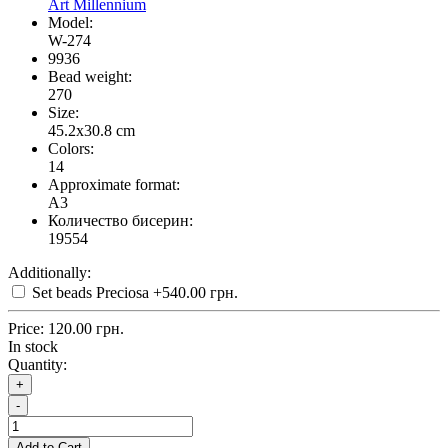
Art Millennium
Model:
W-274
9936
Bead weight:
270
Size:
45.2x30.8 cm
Colors:
14
Approximate format:
A3
Количество бисерин:
19554
Additionally:
Set beads Preciosa
+540.00 грн.
Price:
120.00 грн.
In stock
Quantity:
+
-
Add to Cart