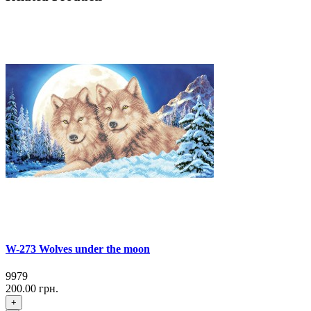
W-273 Wolves under the moon
9979
200.00 грн.
+