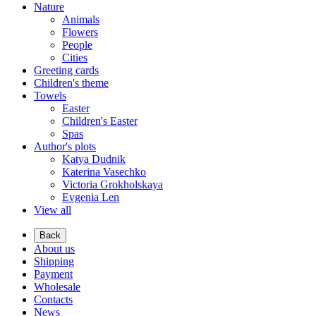
Nature
Animals
Flowers
People
Cities
Greeting cards
Children's theme
Towels
Easter
Children's Easter
Spas
Author's plots
Katya Dudnik
Katerina Vasechko
Victoria Grokholskaya
Evgenia Len
View all
Back
About us
Shipping
Payment
Wholesale
Contacts
News