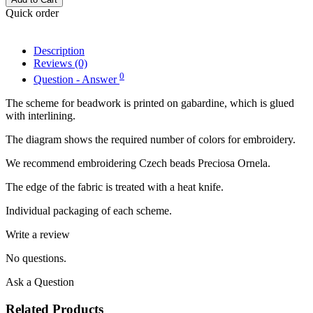
Quick order
Description
Reviews (0)
0
Question - Answer
The scheme for beadwork is printed on gabardine, which is glued
with interlining.
The diagram shows the required number of colors for embroidery.
We recommend embroidering Czech beads Preciosa Ornela.
The edge of the fabric is treated with a heat knife.
Individual packaging of each scheme.
Write a review
No questions.
Ask a Question
Related Products