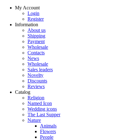
My Account
Login
Register
Information
About us
Shipping
Payment
Wholesale
Contacts
News
Wholesale
Sales leaders
Novelty
Discounts
Reviews
Catalog
Religion
Named Icon
Wedding icons
The Last Supper
Nature
Animals
Flowers
People