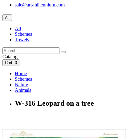
sale@art-millennium.com
All
All
Schemes
Towels
Catalog
Cart
: 0
Home
Schemes
Nature
Animals
W-316 Leopard on a tree