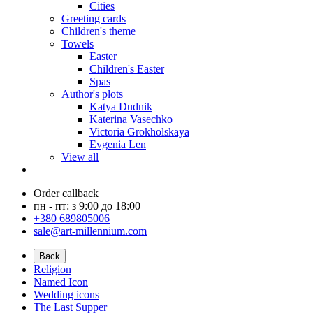
Cities
Greeting cards
Children's theme
Towels
Easter
Children's Easter
Spas
Author's plots
Katya Dudnik
Katerina Vasechko
Victoria Grokholskaya
Evgenia Len
View all
Order callback
пн - пт: з 9:00 до 18:00
+380 689805006
sale@art-millennium.com
Back
Religion
Named Icon
Wedding icons
The Last Supper