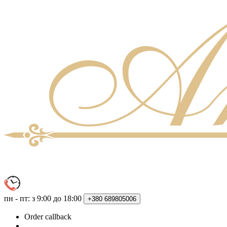
пн - пт: з 9:00 до 18:00
+380
689805006
Order callback