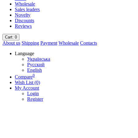
Wholesale
Sales leaders
Novelty
Discounts
Reviews
Cart
: 0
About us
Shipping
Payment
Wholesale
Contacts
Language
Українська
Русский
English
0
Compare
Wish List (0)
My Account
Login
Register