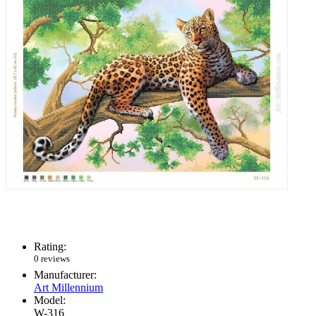
Rating:
0 reviews
Manufacturer:
Art Millennium
Model:
W-316