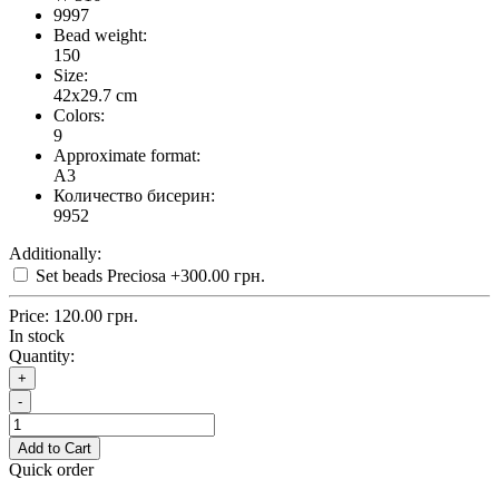
9997
Bead weight:
150
Size:
42x29.7 cm
Colors:
9
Approximate format:
A3
Количество бисерин:
9952
Additionally:
Set beads Preciosa
+300.00 грн.
Price:
120.00 грн.
In stock
Quantity:
+
-
Add to Cart
Quick order