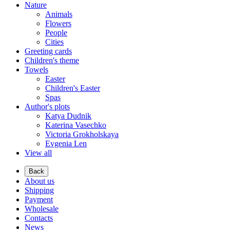
Nature
Animals
Flowers
People
Cities
Greeting cards
Children's theme
Towels
Easter
Children's Easter
Spas
Author's plots
Katya Dudnik
Katerina Vasechko
Victoria Grokholskaya
Evgenia Len
View all
Back
About us
Shipping
Payment
Wholesale
Contacts
News