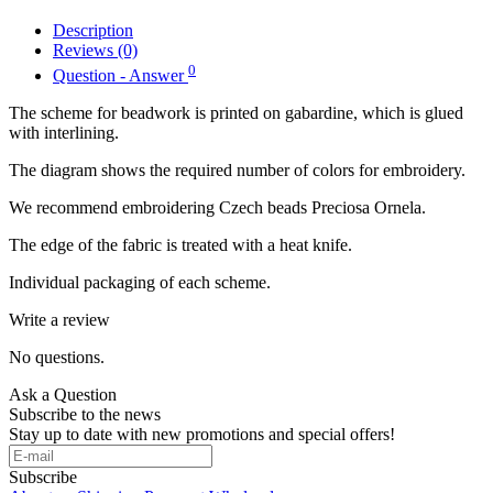
Description
Reviews (0)
0
Question - Answer
The scheme for beadwork is printed on gabardine, which is glued
with interlining.
The diagram shows the required number of colors for embroidery.
We recommend embroidering Czech beads Preciosa Ornela.
The edge of the fabric is treated with a heat knife.
Individual packaging of each scheme.
Write a review
No questions.
Ask a Question
Subscribe to the news
Stay up to date with new promotions and special offers!
Subscribe