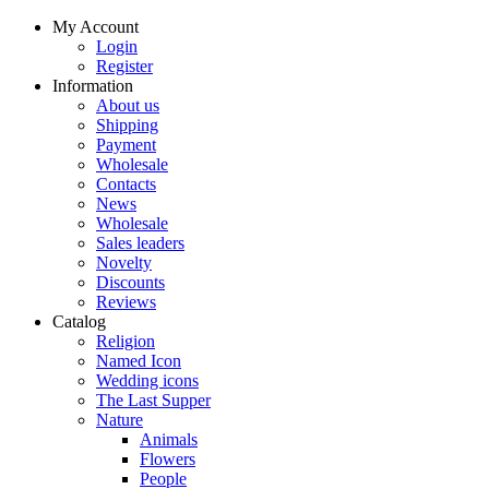
My Account
Login
Register
Information
About us
Shipping
Payment
Wholesale
Contacts
News
Wholesale
Sales leaders
Novelty
Discounts
Reviews
Catalog
Religion
Named Icon
Wedding icons
The Last Supper
Nature
Animals
Flowers
People