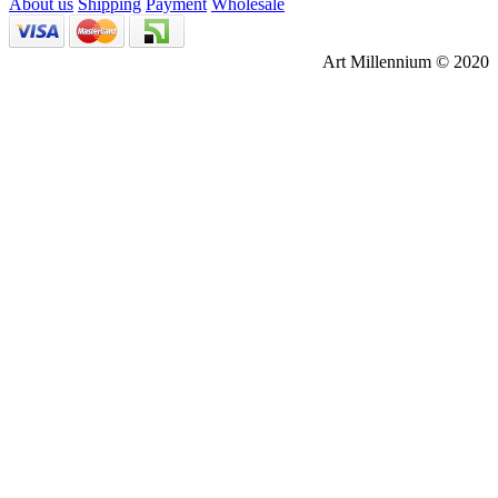
About us
Shipping
Payment
Wholesale
Art Millennium © 2020