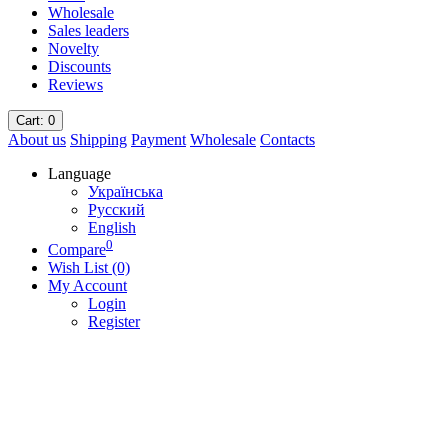
Wholesale
Sales leaders
Novelty
Discounts
Reviews
Cart
: 0
About us
Shipping
Payment
Wholesale
Contacts
Language
Українська
Русский
English
0
Compare
Wish List (0)
My Account
Login
Register