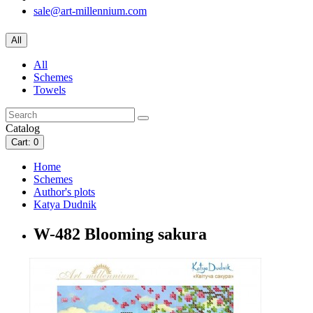
sale@art-millennium.com
All
All
Schemes
Towels
Catalog
Cart
: 0
Home
Schemes
Author's plots
Katya Dudnik
W-482 Blooming sakura