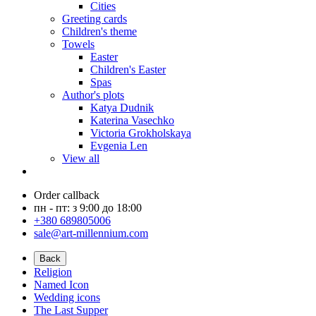
Cities
Greeting cards
Children's theme
Towels
Easter
Children's Easter
Spas
Author's plots
Katya Dudnik
Katerina Vasechko
Victoria Grokholskaya
Evgenia Len
View all
Order callback
пн - пт: з 9:00 до 18:00
+380 689805006
sale@art-millennium.com
Back
Religion
Named Icon
Wedding icons
The Last Supper