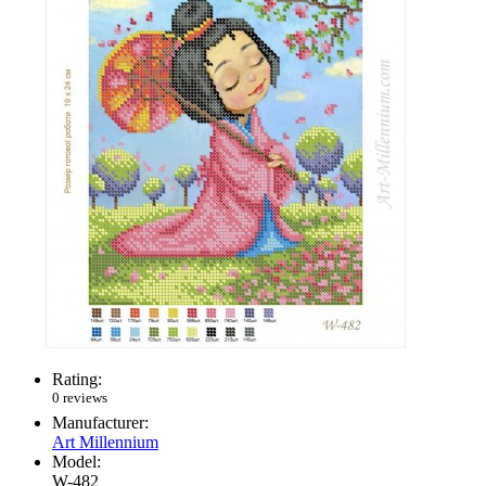
Rating:
0 reviews
Manufacturer:
Art Millennium
Model:
W-482