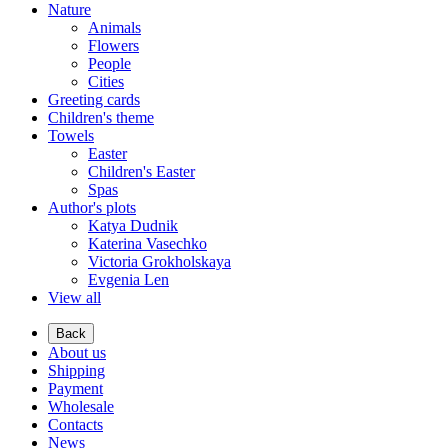
Nature
Animals
Flowers
People
Cities
Greeting cards
Children's theme
Towels
Easter
Children's Easter
Spas
Author's plots
Katya Dudnik
Katerina Vasechko
Victoria Grokholskaya
Evgenia Len
View all
Back
About us
Shipping
Payment
Wholesale
Contacts
News