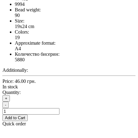
9994
Bead weight:
90
Size:
19x24 cm
Colors:
19
Approximate format:
A4
Количество бисерин:
5880
Additionally:
Price:
46.00 грн.
In stock
Quantity:
+
-
Add to Cart
Quick order