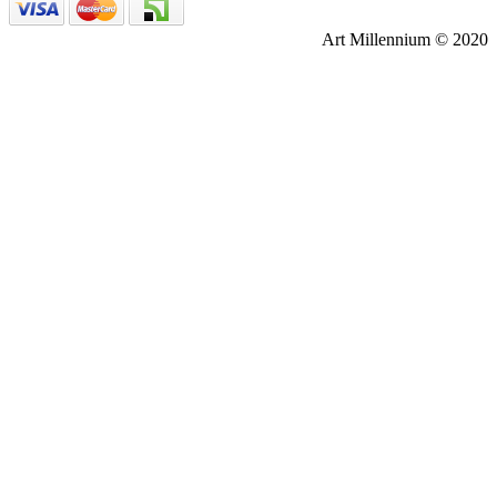
Art Millennium © 2020