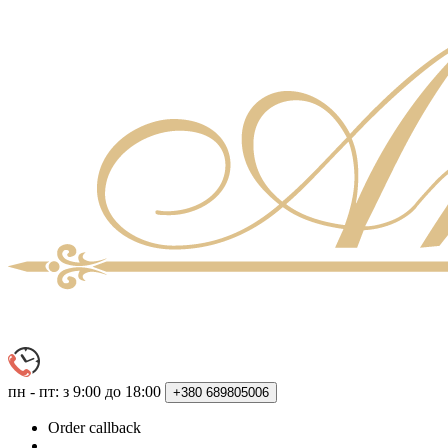
пн - пт: з 9:00 до 18:00
+380
689805006
Order callback