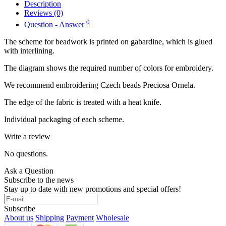
Description
Reviews (0)
0
Question - Answer
The scheme for beadwork is printed on gabardine, which is glued
with interlining.
The diagram shows the required number of colors for embroidery.
We recommend embroidering Czech beads Preciosa Ornela.
The edge of the fabric is treated with a heat knife.
Individual packaging of each scheme.
Write a review
No questions.
Ask a Question
Subscribe to the news
Stay up to date with new promotions and special offers!
Subscribe
About us
Shipping
Payment
Wholesale