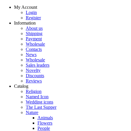
My Account
Login
Register
Information
About us
Shipping
Payment
Wholesale
Contacts
News
Wholesale
Sales leaders
Novelty
Discounts
Reviews
Catalog
Religion
Named Icon
Wedding icons
The Last Supper
Nature
Animals
Flowers
People