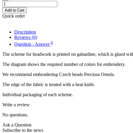
Add to Cart
Quick order
Description
Reviews (0)
0
Question - Answer
The scheme for beadwork is printed on gabardine, which is glued with
The diagram shows the required number of colors for embroidery.
We recommend embroidering Czech beads Preciosa Ornela.
The edge of the fabric is treated with a heat knife.
Individual packaging of each scheme.
Write a review
No questions.
Ask a Question
Subscribe to the news