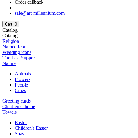
Order callback
sale@art-millennium.com
Cart
: 0
Catalog
Catalog
Religion
Named Icon
Wedding icons
The Last Supper
Nature
Animals
Flowers
People
Cities
Greeting cards
Children's theme
Towels
Easter
Children's Easter
Spas