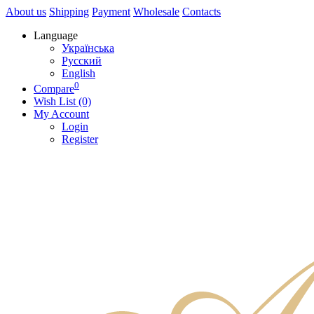
About us
Shipping
Payment
Wholesale
Contacts
Language
Українська
Русский
English
0
Compare
Wish List (0)
My Account
Login
Register