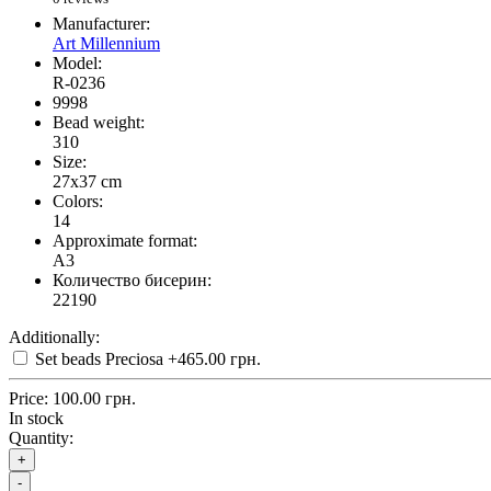
Manufacturer:
Art Millennium
Model:
R-0236
9998
Bead weight:
310
Size:
27x37 cm
Colors:
14
Approximate format:
A3
Количество бисерин:
22190
Additionally:
Set beads Preciosa
+465.00 грн.
Price:
100.00 грн.
In stock
Quantity:
+
-