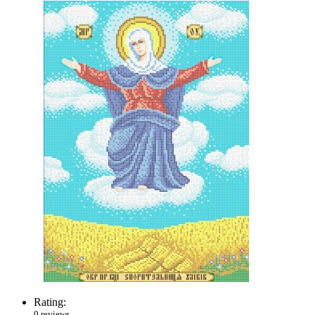
Rating:
0 reviews