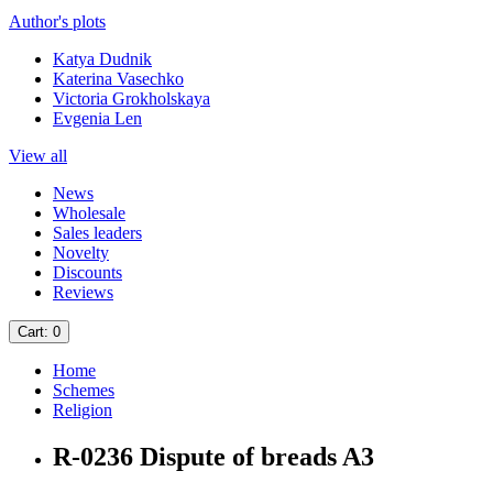
Author's plots
Katya Dudnik
Katerina Vasechko
Victoria Grokholskaya
Evgenia Len
View all
News
Wholesale
Sales leaders
Novelty
Discounts
Reviews
Cart
: 0
Home
Schemes
Religion
R-0236 Dispute of breads A3