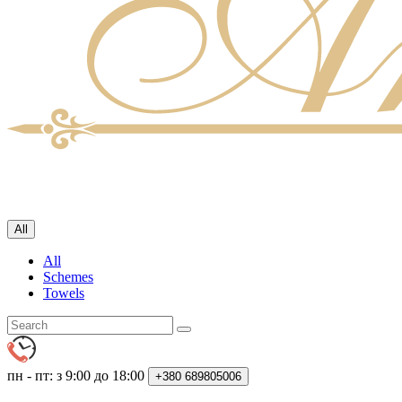
All
All
Schemes
Towels
пн - пт: з 9:00 до 18:00
+380
689805006