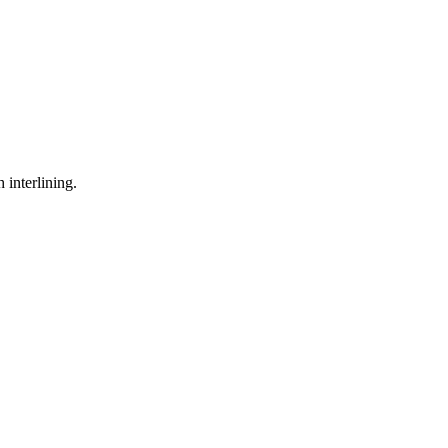
 interlining.